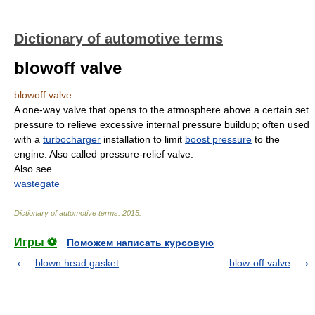
Dictionary of automotive terms
blowoff valve
blowoff valve
A one-way valve that opens to the atmosphere above a certain set
pressure to relieve excessive internal pressure buildup; often used
with a
turbocharger
installation to limit
boost pressure
to the
engine. Also called pressure-relief valve.
Also see
wastegate
Dictionary of automotive terms
.
2015
.
Игры ⚽
Поможем написать курсовую
blown head gasket
blow-off valve