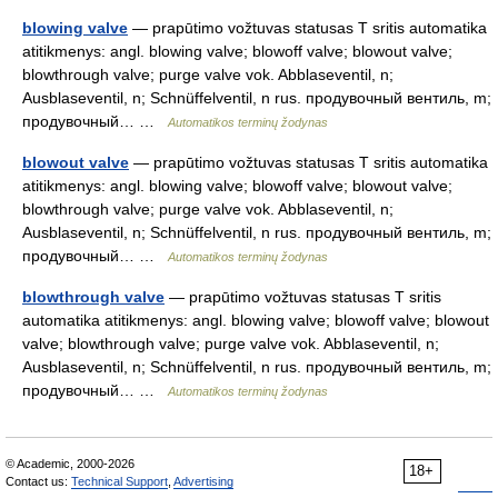
blowing valve
— prapūtimo vožtuvas statusas T sritis automatika
atitikmenys: angl. blowing valve; blowoff valve; blowout valve;
blowthrough valve; purge valve vok. Abblaseventil, n;
Ausblaseventil, n; Schnüffelventil, n rus. продувочный вентиль, m;
продувочный… …
Automatikos terminų žodynas
blowout valve
— prapūtimo vožtuvas statusas T sritis automatika
atitikmenys: angl. blowing valve; blowoff valve; blowout valve;
blowthrough valve; purge valve vok. Abblaseventil, n;
Ausblaseventil, n; Schnüffelventil, n rus. продувочный вентиль, m;
продувочный… …
Automatikos terminų žodynas
blowthrough valve
— prapūtimo vožtuvas statusas T sritis
automatika atitikmenys: angl. blowing valve; blowoff valve; blowout
valve; blowthrough valve; purge valve vok. Abblaseventil, n;
Ausblaseventil, n; Schnüffelventil, n rus. продувочный вентиль, m;
продувочный… …
Automatikos terminų žodynas
© Academic, 2000-2026
18+
Contact us:
Technical Support
,
Advertising