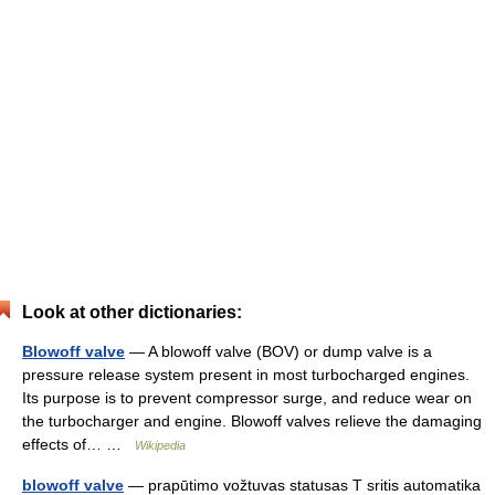
Look at other dictionaries:
Blowoff valve
— A blowoff valve (BOV) or dump valve is a
pressure release system present in most turbocharged engines.
Its purpose is to prevent compressor surge, and reduce wear on
the turbocharger and engine. Blowoff valves relieve the damaging
effects of… …
Wikipedia
blowoff valve
— prapūtimo vožtuvas statusas T sritis automatika