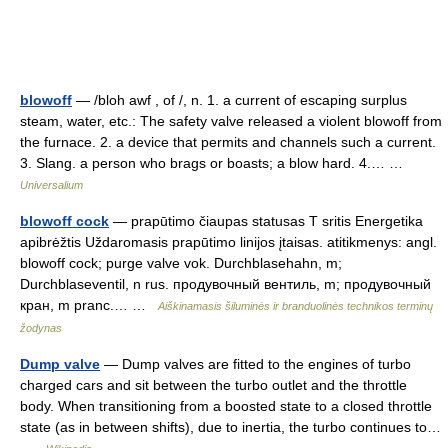
blowoff
— /bloh awf , of /, n. 1. a current of escaping surplus
steam, water, etc.: The safety valve released a violent blowoff from
the furnace. 2. a device that permits and channels such a current.
3. Slang. a person who brags or boasts; a blow hard. 4.… …
Universalium
blowoff cock
— prapūtimo čiaupas statusas T sritis Energetika
apibrėžtis Uždaromasis prapūtimo linijos įtaisas. atitikmenys: angl.
blowoff cock; purge valve vok. Durchblasehahn, m;
Durchblaseventil, n rus. продувочный вентиль, m; продувочный
кран, m pranc.… …
Aiškinamasis šiluminės ir branduolinės technikos terminų
žodynas
Dump valve
— Dump valves are fitted to the engines of turbo
charged cars and sit between the turbo outlet and the throttle
body. When transitioning from a boosted state to a closed throttle
state (as in between shifts), due to inertia, the turbo continues to…