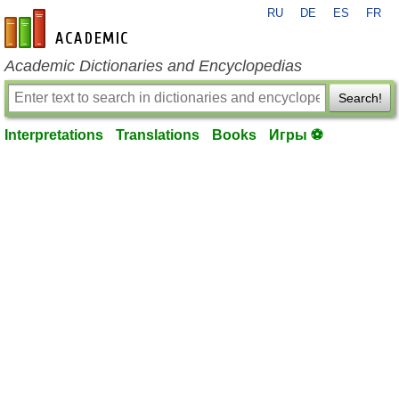
RU
DE
ES
FR
en-academic.com
Academic Dictionaries and Encyclopedias
Search!
Interpretations
Translations
Books
Игры ⚽