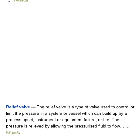
…
Wikipedia
Relief valve
— The relief valve is a type of valve used to control or
limit the pressure in a system or vessel which can build up by a
process upset, instrument or equipment failure, or fire. The
pressure is relieved by allowing the pressurised fluid to flow… …
Wikipedia