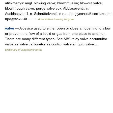
atitikmenys: angl. blowing valve; blowoff valve; blowout valve;
blowthrough valve; purge valve vok. Abblaseventil, n;
Ausblaseventil, n; Schnüffelventil, n rus. продувочный вентиль, m;
продувочный… …
Automatikos terminų žodynas
valve
— A device used to either open or close an opening to allow
or prevent the flow of a liquid or gas from one place to another.
There are many different types. See ABS relay valve accumultor
valve air valve carburetor air control valve air gulp valve …
Dictionary of automotive terms